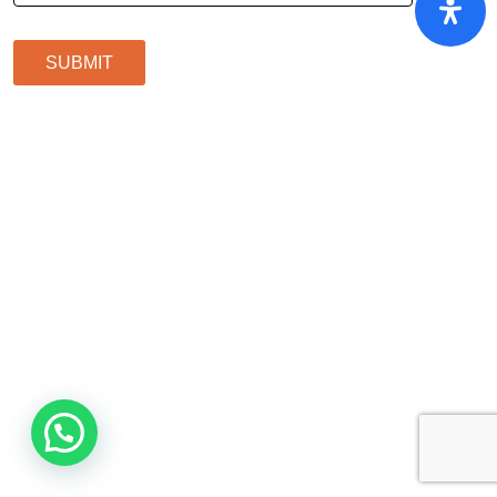
SUBMIT