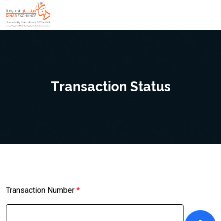
Transaction Status
Transaction Number
*