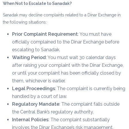
When Not to Escalate to Sanadak?
Sanadak may decline complaints related to a Dinar Exchange in
the following situations:
Prior Complaint Requirement
: You must have
officially complained to the Dinar Exchange before
escalating to Sanadak.
Waiting Period
: You must wait 30 calendar days
after raising your complaint with the Dinar Exchange,
or until your complaint has been officially closed by
them, whichever is earlier.
Legal Proceedings
: The complaint is currently being
handled by a court of law.
Regulatory Mandate
: The complaint falls outside
the Central Bank’s regulatory authority.
Internal Policies
: The complaint substantially
involves the Dinar Exchange’s risk management,