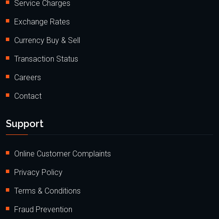
Service Charges
Exchange Rates
Currency Buy & Sell
Transaction Status
Careers
Contact
Support
Online Customer Complaints
Privacy Policy
Terms & Conditions
Fraud Prevention