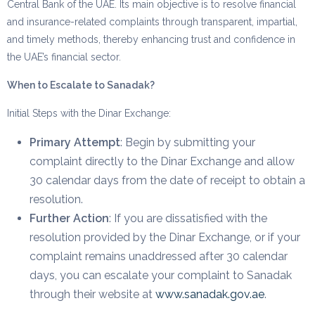
Central Bank of the UAE. Its main objective is to resolve financial
and insurance-related complaints through transparent, impartial,
and timely methods, thereby enhancing trust and confidence in
the UAE’s financial sector.
When to Escalate to Sanadak?
Initial Steps with the Dinar Exchange:
Primary Attempt
: Begin by submitting your
complaint directly to the Dinar Exchange and allow
30 calendar days from the date of receipt to obtain a
resolution.
Further Action
: If you are dissatisfied with the
resolution provided by the Dinar Exchange, or if your
complaint remains unaddressed after 30 calendar
days, you can escalate your complaint to Sanadak
through their website at
www.sanadak.gov.ae
.