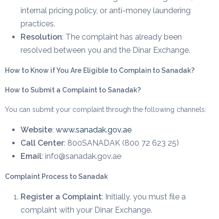
internal pricing policy, or anti-money laundering
practices.
Resolution
: The complaint has already been
resolved between you and the Dinar Exchange.
How to Know if You Are Eligible to Complain to Sanadak?
How to Submit a Complaint to Sanadak?
You can submit your complaint through the following channels:
Website
:
www.sanadak.gov.ae
Call Center
: 800SANADAK (800 72 623 25)
Email
: info@sanadak.gov.ae
Complaint Process to Sanadak
Register a Complaint
: Initially, you must file a
complaint with your Dinar Exchange.