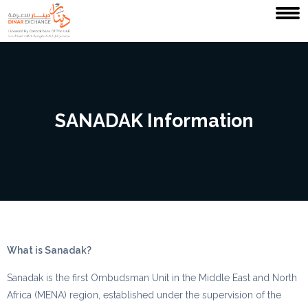
SANADAK Information
What is Sanadak?
Sanadak is the first Ombudsman Unit in the Middle East and North
Africa (MENA) region, established under the supervision of the