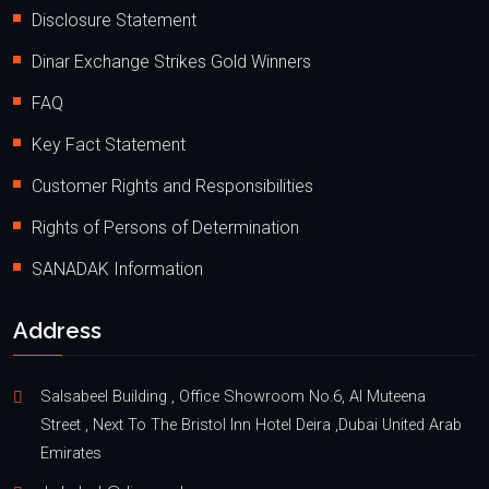
Disclosure Statement
Dinar Exchange Strikes Gold Winners
FAQ
Key Fact Statement
Customer Rights and Responsibilities
Rights of Persons of Determination
SANADAK Information
Address
Salsabeel Building , Office Showroom No.6, Al Muteena
Street , Next To The Bristol Inn Hotel Deira ,Dubai United Arab
Emirates