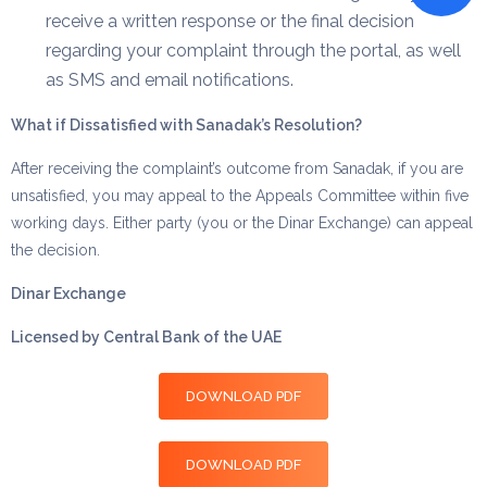
receive a written response or the final decision
regarding your complaint through the portal, as well
as SMS and email notifications.
What if Dissatisfied with Sanadak’s Resolution?
After receiving the complaint’s outcome from Sanadak, if you are
unsatisfied, you may appeal to the Appeals Committee within five
working days. Either party (you or the Dinar Exchange) can appeal
the decision.
Dinar Exchange
Licensed by Central Bank of the UAE
DOWNLOAD PDF
DOWNLOAD PDF