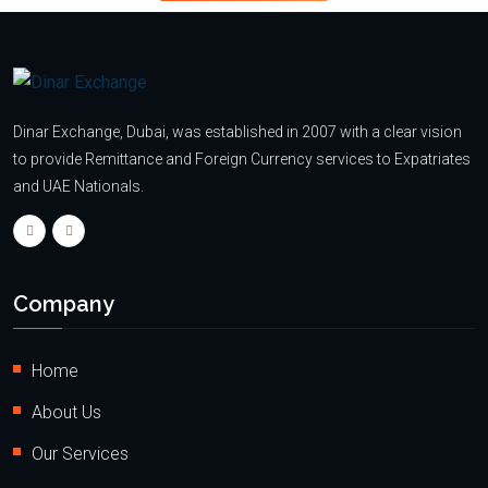
Dinar Exchange, Dubai, was established in 2007 with a clear vision
to provide Remittance and Foreign Currency services to Expatriates
and UAE Nationals.
Company
Home
About Us
Our Services