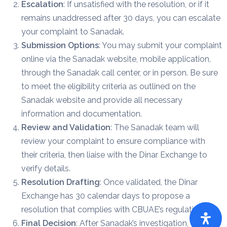
Escalation
: If unsatisfied with the resolution, or if it
remains unaddressed after 30 days, you can escalate
your complaint to Sanadak.
Submission Options
: You may submit your complaint
online via the Sanadak website, mobile application,
through the Sanadak call center, or in person. Be sure
to meet the eligibility criteria as outlined on the
Sanadak website and provide all necessary
information and documentation.
Review and Validation
: The Sanadak team will
review your complaint to ensure compliance with
their criteria, then liaise with the Dinar Exchange to
verify details.
Resolution Drafting
: Once validated, the Dinar
Exchange has 30 calendar days to propose a
resolution that complies with CBUAE’s regulations.
Final Decision
: After Sanadak’s investigation, you will