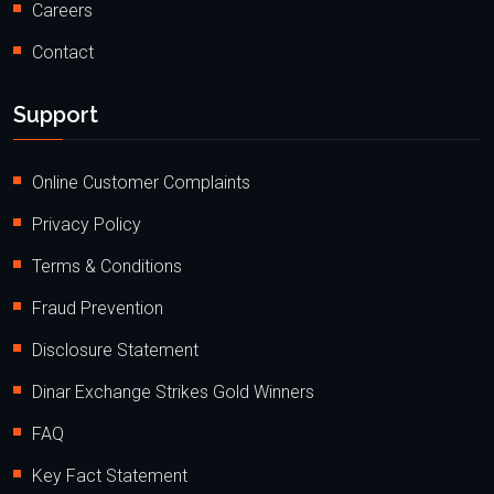
Careers
Contact
Support
Online Customer Complaints
Privacy Policy
Terms & Conditions
Fraud Prevention
Disclosure Statement
Dinar Exchange Strikes Gold Winners
FAQ
Key Fact Statement