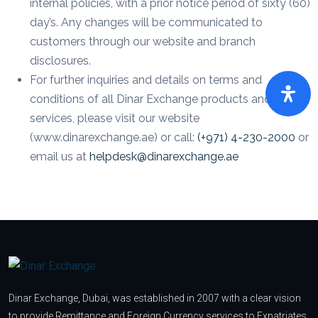
internal policies, with a prior notice period of sixty (60)
day’s. Any changes will be communicated to
customers through our website and branch
disclosures.
For further inquiries and details on terms and
conditions of all Dinar Exchange products and
services, please visit our website
(www.dinarexchange.ae) or call:
(+971) 4-230-2000
or
email us at
helpdesk@dinarexchange.ae
Dinar Exchange, Dubai, was established in 2007 with a clear vision
to provide Remittance and Foreign Currency services to Expatriates