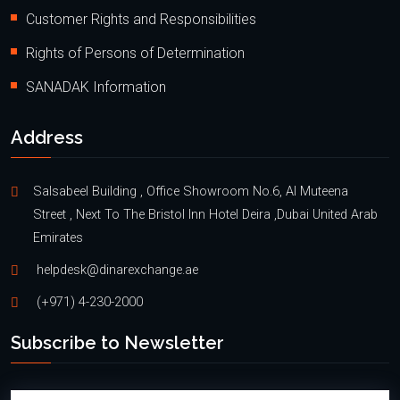
Customer Rights and Responsibilities
Rights of Persons of Determination
SANADAK Information
Address
Salsabeel Building , Office Showroom No.6, Al Muteena
Street , Next To The Bristol Inn Hotel Deira ,Dubai United Arab
Emirates
helpdesk@dinarexchange.ae
(+971) 4-230-2000
Subscribe to Newsletter