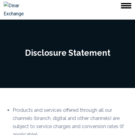
Disclosure Statement
Products and services offered through all our
channels (branch, digital and other channels) are
subject to service charges and conversion rates (if
applicable).