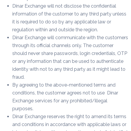
Dinar Exchange will not disclose the confidential
information of the customer to any third party unless
it is required to do so by any applicable law or
regulation within and outside the region.
Dinar Exchange will communicate with the customers
through its official channels only. The customer
should never share passwords, login credentials, OTP
or any information that can be used to authenticate
identity with not to any third party as it might lead to
fraud.
By agreeing to the above-mentioned terms and
conditions, the customer agrees not to use Dinar
Exchange services for any prohibited/illegal
purposes.
Dinar Exchange reserves the right to amend its terms
and conditions in accordance with applicable laws or