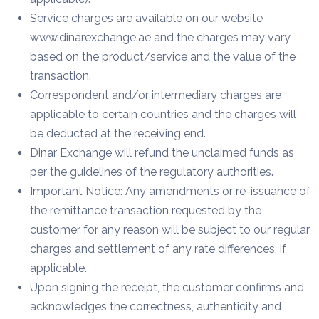
Service charges are available on our website
www.dinarexchange.ae and the charges may vary
based on the product/service and the value of the
transaction.
Correspondent and/or intermediary charges are
applicable to certain countries and the charges will
be deducted at the receiving end.
Dinar Exchange will refund the unclaimed funds as
per the guidelines of the regulatory authorities.
Important Notice: Any amendments or re-issuance of
the remittance transaction requested by the
customer for any reason will be subject to our regular
charges and settlement of any rate differences, if
applicable.
Upon signing the receipt, the customer confirms and
acknowledges the correctness, authenticity and