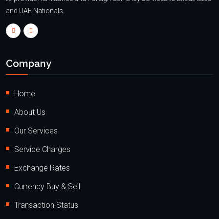
and UAE Nationals.
Company
Home
About Us
Our Services
Service Charges
Exchange Rates
Currency Buy & Sell
Transaction Status