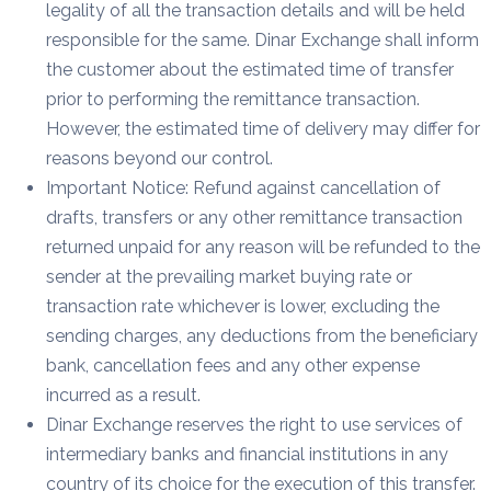
legality of all the transaction details and will be held
responsible for the same. Dinar Exchange shall inform
the customer about the estimated time of transfer
prior to performing the remittance transaction.
However, the estimated time of delivery may differ for
reasons beyond our control.
Important Notice: Refund against cancellation of
drafts, transfers or any other remittance transaction
returned unpaid for any reason will be refunded to the
sender at the prevailing market buying rate or
transaction rate whichever is lower, excluding the
sending charges, any deductions from the beneficiary
bank, cancellation fees and any other expense
incurred as a result.
Dinar Exchange reserves the right to use services of
intermediary banks and financial institutions in any
country of its choice for the execution of this transfer.