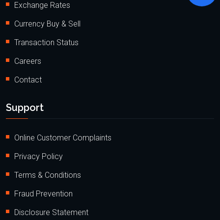
Exchange Rates
Currency Buy & Sell
Transaction Status
Careers
Contact
Support
Online Customer Complaints
Privacy Policy
Terms & Conditions
Fraud Prevention
Disclosure Statement