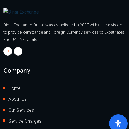
Dinar Exchange, Dubai, was established in 2007 with a clear vision
to provide Remittance and Foreign Currency services to Expatriates
and UAE Nationals.
Company
Home
About Us
Our Services
Service Charges