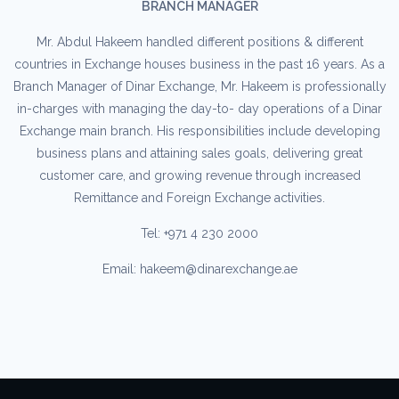
BRANCH MANAGER
Mr. Abdul Hakeem handled different positions & different
countries in Exchange houses business in the past 16 years. As a
Branch Manager of Dinar Exchange, Mr. Hakeem is professionally
in-charges with managing the day-to- day operations of a Dinar
Exchange main branch. His responsibilities include developing
business plans and attaining sales goals, delivering great
customer care, and growing revenue through increased
Remittance and Foreign Exchange activities.
Tel: +971 4 230 2000
Email: hakeem@dinarexchange.ae