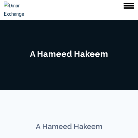
A Hameed Hakeem
A Hameed Hakeem