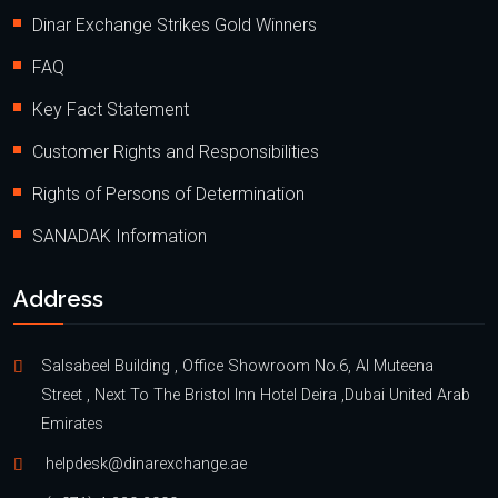
Dinar Exchange Strikes Gold Winners
FAQ
Key Fact Statement
Customer Rights and Responsibilities
Rights of Persons of Determination
SANADAK Information
Address
Salsabeel Building , Office Showroom No.6, Al Muteena
Street , Next To The Bristol Inn Hotel Deira ,Dubai United Arab
Emirates
helpdesk@dinarexchange.ae